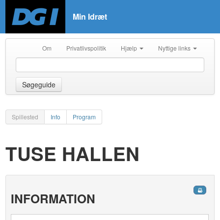
Min Idræt
Om
Privatlivspolitik
Hjælp
Nyttige links
Søgeguide
Spillested
Info
Program
TUSE HALLEN
INFORMATION