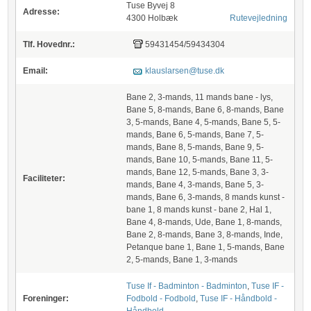
Tuse Byvej 8
Adresse:
4300 Holbæk
Rutevejledning
Tlf. Hovednr.:
59431454/59434304
Email:
klauslarsen@tuse.dk
Bane 2, 3-mands, 11 mands bane - lys,
Bane 5, 8-mands, Bane 6, 8-mands, Bane
3, 5-mands, Bane 4, 5-mands, Bane 5, 5-
mands, Bane 6, 5-mands, Bane 7, 5-
mands, Bane 8, 5-mands, Bane 9, 5-
mands, Bane 10, 5-mands, Bane 11, 5-
mands, Bane 12, 5-mands, Bane 3, 3-
Faciliteter:
mands, Bane 4, 3-mands, Bane 5, 3-
mands, Bane 6, 3-mands, 8 mands kunst -
bane 1, 8 mands kunst - bane 2, Hal 1,
Bane 4, 8-mands, Ude, Bane 1, 8-mands,
Bane 2, 8-mands, Bane 3, 8-mands, Inde,
Petanque bane 1, Bane 1, 5-mands, Bane
2, 5-mands, Bane 1, 3-mands
Tuse If - Badminton - Badminton
,
Tuse IF -
Foreninger:
Fodbold - Fodbold
,
Tuse IF - Håndbold -