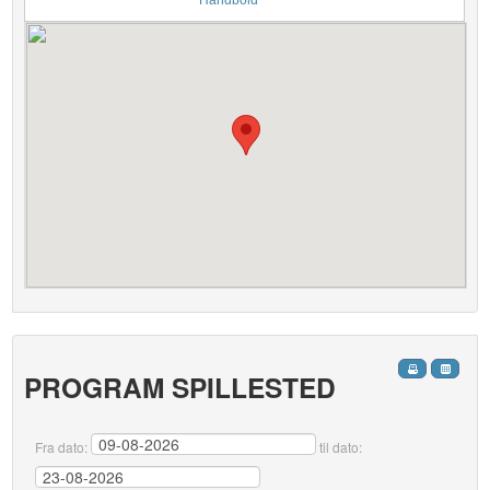
Håndbold
PROGRAM SPILLESTED
Fra dato:
til dato: