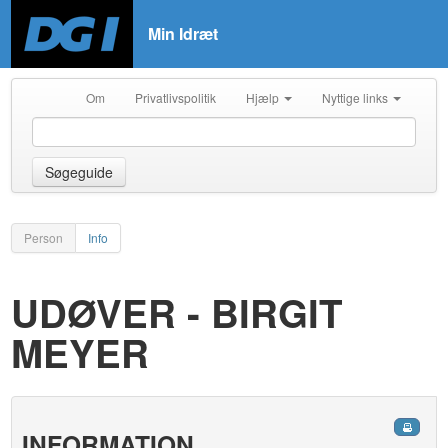
Min Idræt
Om
Privatlivspolitik
Hjælp
Nyttige links
Søgeguide
Person
Info
UDØVER - BIRGIT
MEYER
INFORMATION