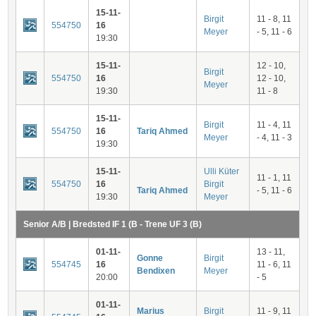
15-11-
Birgit
11 - 8, 11
554750
16
Meyer
- 5, 11 - 6
19:30
15-11-
12 - 10,
Birgit
554750
16
12 - 10,
Meyer
19:30
11 - 8
15-11-
Birgit
11 - 4, 11
554750
16
Tariq Ahmed
Meyer
- 4, 11 - 3
19:30
15-11-
Ulli Küter
11 - 1, 11
554750
16
Birgit
Tariq Ahmed
- 5, 11 - 6
19:30
Meyer
Senior A/B | Bredsted IF 1 (B - Trene UF 3 (B)
01-11-
13 - 11,
Gonne
Birgit
554745
16
11 - 6, 11
Bendixen
Meyer
20:00
- 5
01-11-
Marius
Birgit
11 - 9, 11