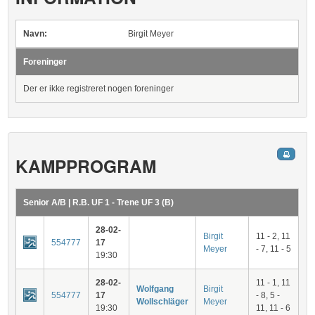
Navn:
Birgit Meyer
Foreninger
Der er ikke registreret nogen foreninger
KAMPPROGRAM
Senior A/B | R.B. UF 1 - Trene UF 3 (B)
28-02-
Birgit
11 - 2, 11
554777
17
Meyer
- 7, 11 - 5
19:30
28-02-
11 - 1, 11
Wolfgang
Birgit
554777
17
- 8, 5 -
Wollschläger
Meyer
19:30
11, 11 - 6