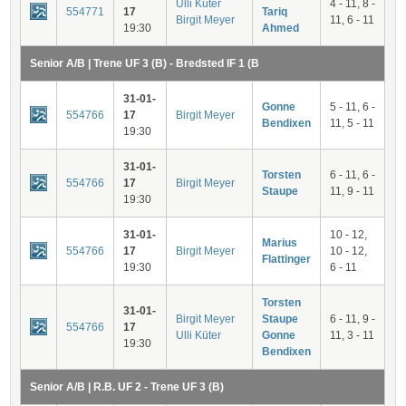
Ulli Küter
4 - 11, 8 -
554771
17
Tariq
Birgit Meyer
11, 6 - 11
19:30
Ahmed
Senior A/B | Trene UF 3 (B) - Bredsted IF 1 (B
31-01-
Gonne
5 - 11, 6 -
554766
17
Birgit Meyer
Bendixen
11, 5 - 11
19:30
31-01-
Torsten
6 - 11, 6 -
554766
17
Birgit Meyer
Staupe
11, 9 - 11
19:30
31-01-
10 - 12,
Marius
554766
17
Birgit Meyer
10 - 12,
Flattinger
19:30
6 - 11
Torsten
31-01-
Birgit Meyer
Staupe
6 - 11, 9 -
554766
17
Ulli Küter
Gonne
11, 3 - 11
19:30
Bendixen
Senior A/B | R.B. UF 2 - Trene UF 3 (B)