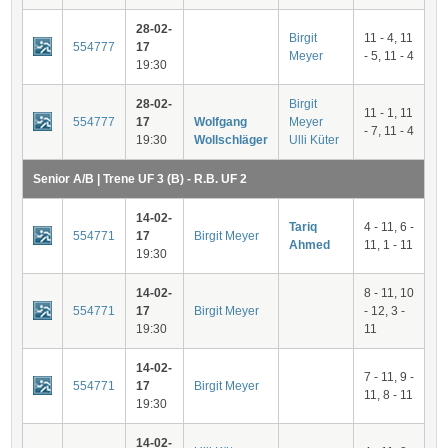
28-02-
Birgit
11 - 4, 11
554777
17
Meyer
- 5, 11 - 4
19:30
28-02-
Birgit
11 - 1, 11
554777
17
Wolfgang
Meyer
- 7, 11 - 4
19:30
Wollschläger
Ulli Küter
Senior A/B | Trene UF 3 (B) - R.B. UF 2
14-02-
Tariq
4 - 11, 6 -
554771
17
Birgit Meyer
Ahmed
11, 1 - 11
19:30
14-02-
8 - 11, 10
554771
17
Birgit Meyer
- 12, 3 -
19:30
11
14-02-
7 - 11, 9 -
554771
17
Birgit Meyer
11, 8 - 11
19:30
14-02-