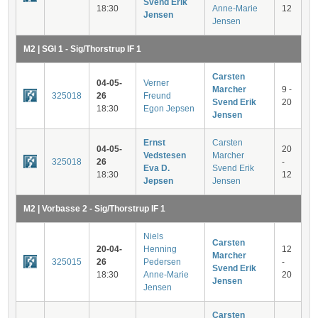
Svend Erik
18:30
Anne-Marie
12
Jensen
Jensen
M2 | SGI 1 - Sig/Thorstrup IF 1
Carsten
04-05-
Verner
Marcher
9 -
325018
26
Freund
Svend Erik
20
18:30
Egon Jepsen
Jensen
Ernst
Carsten
04-05-
20
Vedstesen
Marcher
325018
26
-
Eva D.
Svend Erik
18:30
12
Jepsen
Jensen
M2 | Vorbasse 2 - Sig/Thorstrup IF 1
Niels
Carsten
20-04-
Henning
12
Marcher
325015
26
Pedersen
-
Svend Erik
18:30
Anne-Marie
20
Jensen
Jensen
Carsten