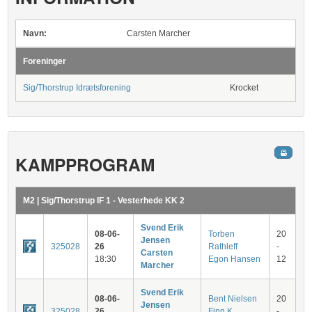
Navn:
Carsten Marcher
Foreninger
Sig/Thorstrup Idrætsforening
Krocket
KAMPPROGRAM
M2 | Sig/Thorstrup IF 1 - Vesterhede KK 2
Svend Erik
08-06-
Torben
20
Jensen
325028
26
Rathleff
-
Carsten
18:30
Egon Hansen
12
Marcher
Svend Erik
08-06-
Bent Nielsen
20
Jensen
325028
26
Finn K.
-