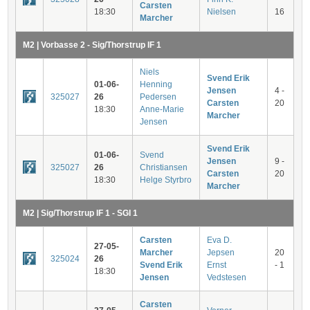
Carsten
18:30
Nielsen
16
Marcher
M2 | Vorbasse 2 - Sig/Thorstrup IF 1
Niels
Svend Erik
01-06-
Henning
Jensen
4 -
325027
26
Pedersen
Carsten
20
18:30
Anne-Marie
Marcher
Jensen
Svend Erik
01-06-
Svend
Jensen
9 -
325027
26
Christiansen
Carsten
20
18:30
Helge Styrbro
Marcher
M2 | Sig/Thorstrup IF 1 - SGI 1
Carsten
Eva D.
27-05-
Marcher
Jepsen
20
325024
26
Svend Erik
Ernst
- 1
18:30
Jensen
Vedstesen
Carsten