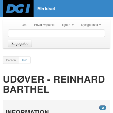
Min Idræt
Om
Privatlivspolitik
Hjælp
Nyttige links
Søgeguide
Person
Info
UDØVER - REINHARD
BARTHEL
INFORMATION