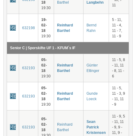
18
Barthel
Langbehn
11
19:30
19-
5 - 11,
02-
Reinhard
Bernd
11 - 4,
632198
18
Barthel
Rahn
11 - 7,
19:30
11 - 9
Senior C | Sporskifte UF 1 - KFUM´s IF
05-
11 - 5, 8
02-
Reinhard
Günter
- 11, 11
632193
18
Barthel
Ettinger
- 8, 11 -
19:30
6
05-
11 - 5,
02-
Reinhard
Gunde
11 - 3, 9
632193
18
Barthel
Loeck
- 11, 11
19:30
- 9
11 - 9, 5
05-
Sean
- 11, 11
02-
Reinhard
632193
Patrick
- 9, 9 -
18
Barthel
Kristensen
11, 9 -
19:30