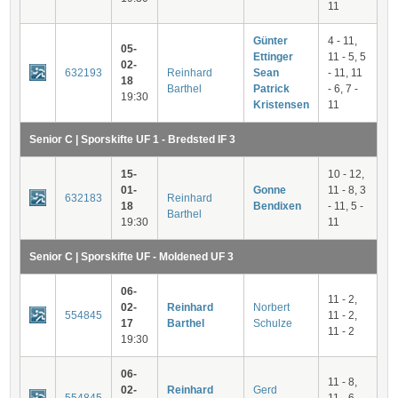
11
Günter
4 - 11,
05-
Ettinger
11 - 5, 5
02-
632193
Reinhard
Sean
- 11, 11
18
Barthel
Patrick
- 6, 7 -
19:30
Kristensen
11
Senior C | Sporskifte UF 1 - Bredsted IF 3
15-
10 - 12,
01-
Gonne
11 - 8, 3
632183
Reinhard
18
Bendixen
- 11, 5 -
Barthel
19:30
11
Senior C | Sporskifte UF - Moldened UF 3
06-
11 - 2,
02-
Reinhard
Norbert
554845
11 - 2,
17
Barthel
Schulze
11 - 2
19:30
06-
11 - 8,
02-
Reinhard
Gerd