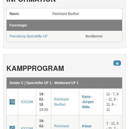
Navn:
Reinhard Barthel
Foreninger
Flensborg-Sporskifte UF
Bordtennis
KAMPPROGRAM
Senior C | Sporskifte UF 1 - Moldened UF 1
19-
11 - 7, 6
Hans-
02-
Reinhard
- 11, 8 -
632198
Jürgen
18
Barthel
11, 6 -
Wille
19:30
11
19-
7 - 11, 5
02-
Reinhard
Klaus
632198
- 11, 7 -