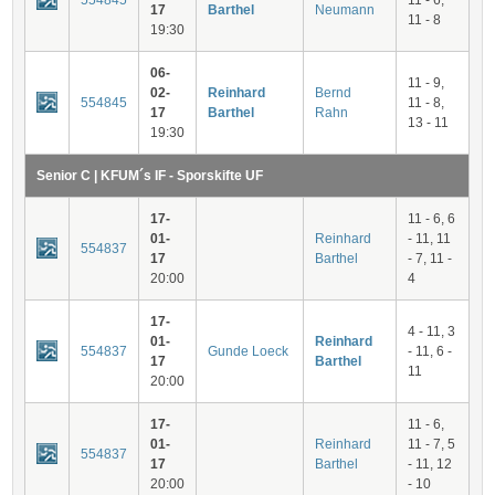
554845
11 - 6,
17
Barthel
Neumann
11 - 8
19:30
06-
11 - 9,
02-
Reinhard
Bernd
554845
11 - 8,
17
Barthel
Rahn
13 - 11
19:30
Senior C | KFUM´s IF - Sporskifte UF
17-
11 - 6, 6
01-
Reinhard
- 11, 11
554837
17
Barthel
- 7, 11 -
20:00
4
17-
4 - 11, 3
01-
Reinhard
554837
Gunde Loeck
- 11, 6 -
17
Barthel
11
20:00
17-
11 - 6,
01-
Reinhard
11 - 7, 5
554837
17
Barthel
- 11, 12
20:00
- 10