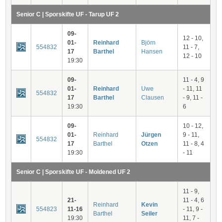
Senior C | Sporskifte UF - Tarup UF 2
09-
12 - 10,
01-
Reinhard
Björn
554832
11 - 7,
17
Barthel
Hansen
12 - 10
19:30
09-
11 - 4, 9
01-
Reinhard
Uwe
- 11, 11
554832
17
Barthel
Clausen
- 9, 11 -
19:30
6
09-
10 - 12,
01-
Reinhard
Jürgen
9 - 11,
554832
17
Barthel
Otzen
11 - 8, 4
19:30
- 11
Senior C | Sporskifte UF - Moldened UF 2
11 - 9,
21-
11 - 4, 6
Reinhard
Kevin
554823
11-16
- 11, 9 -
Barthel
Seiler
19:30
11, 7 -