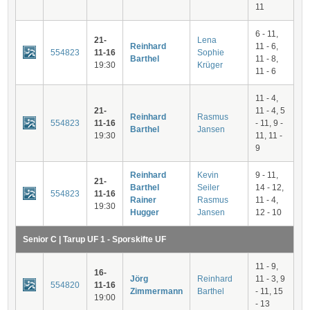
11
6 - 11,
21-
Lena
Reinhard
11 - 6,
554823
11-16
Sophie
Barthel
11 - 8,
19:30
Krüger
11 - 6
11 - 4,
21-
11 - 4, 5
Reinhard
Rasmus
554823
11-16
- 11, 9 -
Barthel
Jansen
19:30
11, 11 -
9
Reinhard
Kevin
9 - 11,
21-
Barthel
Seiler
14 - 12,
554823
11-16
Rainer
Rasmus
11 - 4,
19:30
Hugger
Jansen
12 - 10
Senior C | Tarup UF 1 - Sporskifte UF
11 - 9,
16-
Jörg
Reinhard
11 - 3, 9
554820
11-16
Zimmermann
Barthel
- 11, 15
19:00
- 13