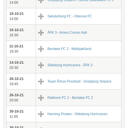
Snejbjerg Snipers
-
Sunds Seahawks FC 3
14:00
10-10-21
Sønderborg FC
-
Odense FC
14:00
10-10-21
ÅFK 3
-
Arnes Corner Aah
16:30
11-10-21
Benløse FC 2
-
Midtsjælland
19:30
14-10-21
Silkeborg Hurricanes
-
ÅFK 3
20:30
26-10-21
Team Århus Floorball
-
Snejbjerg Snipers
18:45
26-10-21
Rødovre FC 2
-
Benløse FC 2
20:00
30-10-21
Herning Pirates
-
Silkeborg Hurricanes
11:00
30-10-21