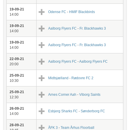
19-09-21
Odense FC
-
HMIF Blackbirds
14:00
19-09-21
Aalborg Flyers FC
-
Fr. Blackhawks 3
14:00
19-09-21
Aalborg Flyers FC
-
Fr. Blackhawks 3
14:00
22-09-21
Aalborg Flyers FC
-
Aalborg Flyers FC
20:00
25-09-21
Midtsjælland
-
Rødovre FC 2
10:30
25-09-21
Arnes Corner Aah
-
Viborg Saints
12:30
26-09-21
Esbjerg Sharks FC
-
Sønderborg FC
14:00
28-09-21
ÅFK 3
-
Team Århus Floorball