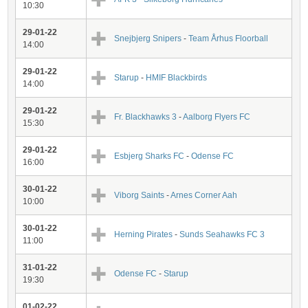
10:30
29-01-22
Snejbjerg Snipers
-
Team Århus Floorball
14:00
29-01-22
Starup
-
HMIF Blackbirds
14:00
29-01-22
Fr. Blackhawks 3
-
Aalborg Flyers FC
15:30
29-01-22
Esbjerg Sharks FC
-
Odense FC
16:00
30-01-22
Viborg Saints
-
Arnes Corner Aah
10:00
30-01-22
Herning Pirates
-
Sunds Seahawks FC 3
11:00
31-01-22
Odense FC
-
Starup
19:30
01-02-22