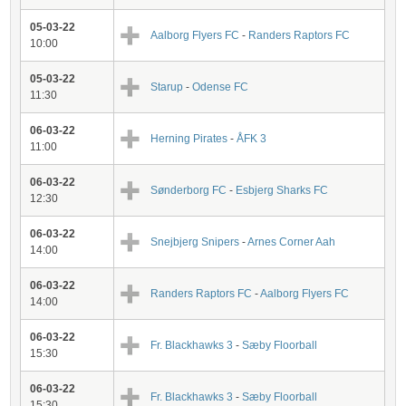
05-03-22
Aalborg Flyers FC
-
Randers Raptors FC
10:00
05-03-22
Starup
-
Odense FC
11:30
06-03-22
Herning Pirates
-
ÅFK 3
11:00
06-03-22
Sønderborg FC
-
Esbjerg Sharks FC
12:30
06-03-22
Snejbjerg Snipers
-
Arnes Corner Aah
14:00
06-03-22
Randers Raptors FC
-
Aalborg Flyers FC
14:00
06-03-22
Fr. Blackhawks 3
-
Sæby Floorball
15:30
06-03-22
Fr. Blackhawks 3
-
Sæby Floorball
15:30