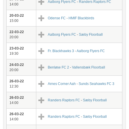
Aalborg Flyers FC
-
Randers Raptors FC
14:00
20-03-22
Odense FC
-
HMIF Blackbirds
15:00
22-03-22
Aalborg Flyers FC
-
Sæby Floorball
20:00
23-03-22
Fr. Blackhawks 3
-
Aalborg Flyers FC
19:30
24-03-22
Benløse FC 2
-
Vallensbæk Floorball
20:00
26-03-22
Arnes Corner Aah
-
Sunds Seahawks FC 3
12:30
26-03-22
Randers Raptors FC
-
Sæby Floorball
14:00
26-03-22
Randers Raptors FC
-
Sæby Floorball
14:00