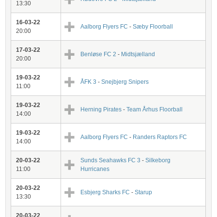
13:30
16-03-22
Aalborg Flyers FC
-
Sæby Floorball
20:00
17-03-22
Benløse FC 2
-
Midtsjælland
20:00
19-03-22
ÅFK 3
-
Snejbjerg Snipers
11:00
19-03-22
Herning Pirates
-
Team Århus Floorball
14:00
19-03-22
Aalborg Flyers FC
-
Randers Raptors FC
14:00
20-03-22
Sunds Seahawks FC 3
-
Silkeborg
11:00
Hurricanes
20-03-22
Esbjerg Sharks FC
-
Starup
13:30
20-03-22