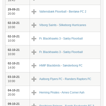
18:45
29-09-21
Vallensbæk Floorball
-
Benløse FC 2
20:00
02-10-21
Viborg Saints
-
Silkeborg Hurricanes
10:00
02-10-21
Fr. Blackhawks 3
-
Sæby Floorball
10:00
02-10-21
Fr. Blackhawks 3
-
Sæby Floorball
10:00
02-10-21
HMIF Blackbirds
-
Sønderborg FC
14:00
03-10-21
Aalborg Flyers FC
-
Randers Raptors FC
10:00
04-10-21
Herning Pirates
-
Arnes Corner Aah
20:00
09-10-21