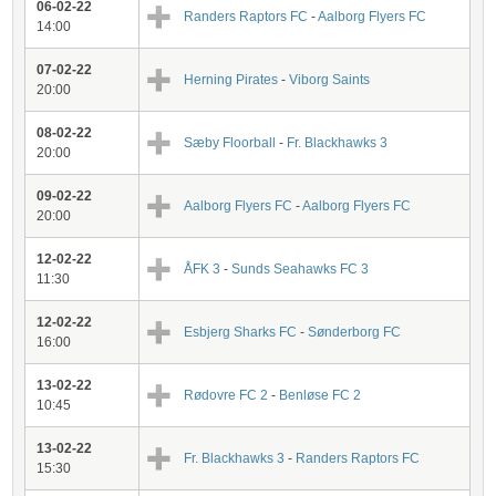
06-02-22
Randers Raptors FC
-
Aalborg Flyers FC
14:00
07-02-22
Herning Pirates
-
Viborg Saints
20:00
08-02-22
Sæby Floorball
-
Fr. Blackhawks 3
20:00
09-02-22
Aalborg Flyers FC
-
Aalborg Flyers FC
20:00
12-02-22
ÅFK 3
-
Sunds Seahawks FC 3
11:30
12-02-22
Esbjerg Sharks FC
-
Sønderborg FC
16:00
13-02-22
Rødovre FC 2
-
Benløse FC 2
10:45
13-02-22
Fr. Blackhawks 3
-
Randers Raptors FC
15:30