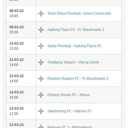
08-03-22
Team Århus Floorball
-
Arnes Corner Aah
18:45
09-03-22
Aalborg Flyers FC
-
Fr. Blackhawks 3
20:00
12-03-22
Sæby Floorball
-
Aalborg Flyers FC
13:30
12-03-22
Snejbjerg Snipers
-
Viborg Saints
14:00
12-03-22
Randers Raptors FC
-
Fr. Blackhawks 3
14:00
12-03-22
Esbjerg Sharks FC
-
Starup
16:00
13-03-22
Sønderborg FC
-
Odense FC
12:30
13-03-22
Rødovre FC 2
-
Midtsjælland