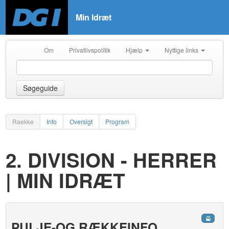
Min Idræt
Om
Privatlivspolitik
Hjælp
Nyttige links
Søgeguide
Raekke
Info
Oversigt
Program
2. DIVISION - HERRER
| MIN IDRÆT
PULJE-OG RÆKKEINFO