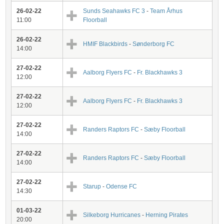
26-02-22
Sunds Seahawks FC 3
-
Team Århus
11:00
Floorball
26-02-22
HMIF Blackbirds
-
Sønderborg FC
14:00
27-02-22
Aalborg Flyers FC
-
Fr. Blackhawks 3
12:00
27-02-22
Aalborg Flyers FC
-
Fr. Blackhawks 3
12:00
27-02-22
Randers Raptors FC
-
Sæby Floorball
14:00
27-02-22
Randers Raptors FC
-
Sæby Floorball
14:00
27-02-22
Starup
-
Odense FC
14:30
01-03-22
Silkeborg Hurricanes
-
Herning Pirates
20:00