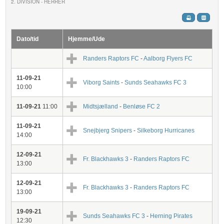
2. DIVISION - HERRER
Dato/tid
Hjemme/Ude
Randers Raptors FC
-
Aalborg Flyers FC
11-09-21
Viborg Saints
-
Sunds Seahawks FC 3
10:00
11-09-21
11:00
Midtsjælland
-
Benløse FC 2
11-09-21
Snejbjerg Snipers
-
Silkeborg Hurricanes
14:00
12-09-21
Fr. Blackhawks 3
-
Randers Raptors FC
13:00
12-09-21
Fr. Blackhawks 3
-
Randers Raptors FC
13:00
19-09-21
Sunds Seahawks FC 3
-
Herning Pirates
12:30