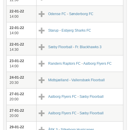
12:30
22-01-22
Odense FC
-
Sønderborg FC
14:00
22-01-22
Starup
-
Esbjerg Sharks FC
14:00
22-01-22
Sæby Floorball
-
Fr. Blackhawks 3
14:30
23-01-22
Randers Raptors FC
-
Aalborg Flyers FC
14:00
24-01-22
Midtsjælland
-
Vallensbæk Floorball
20:30
27-01-22
Aalborg Flyers FC
-
Sæby Floorball
20:00
27-01-22
Aalborg Flyers FC
-
Sæby Floorball
20:00
29-01-22
ÅFK 3
-
Silkeborg Hurricanes