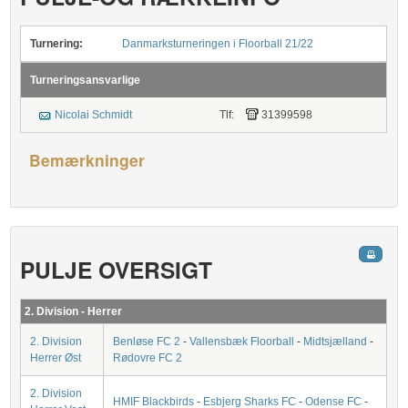
Turnering:
Danmarksturneringen i Floorball 21/22
Turneringsansvarlige
Nicolai Schmidt
Tlf:
31399598
Bemærkninger
PULJE OVERSIGT
2. Division - Herrer
2. Division
Benløse FC 2
-
Vallensbæk Floorball
-
Midtsjælland
-
Herrer Øst
Rødovre FC 2
2. Division
HMIF Blackbirds
-
Esbjerg Sharks FC
-
Odense FC
-