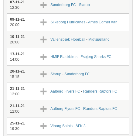
07-11-21
Sønderborg FC
-
Starup
12:30
09-11-21
Silkeborg Hurricanes
-
Arnes Corner Aah
20:00
10-11-21
Vallensbæk Floorball
-
Midtsjælland
20:00
13-11-21
HMIF Blackbirds
-
Esbjerg Sharks FC
14:00
20-11-21
Starup
-
Sønderborg FC
15:15
21-11-21
Aalborg Flyers FC
-
Randers Raptors FC
12:00
21-11-21
Aalborg Flyers FC
-
Randers Raptors FC
12:00
25-11-21
Viborg Saints
-
ÅFK 3
19:30