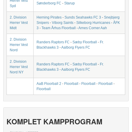
Herrer Vest
Sønderborg FC
-
Starup
Syd
2. Division
Herning Pirates
-
Sunds Seahawks FC 3
-
Snejbjerg
Herrer Vest
Snipers
-
Viborg Saints
-
Silkeborg Hurricanes
-
ÅFK
Midt
3
-
Team Århus Floorball
-
Arnes Corner Aah
2. Division
Randers Raptors FC
-
Sæby Floorball
-
Fr.
Herrer Vest
Blackhawks 3
-
Aalborg Flyers FC
Nord
2. Division
Randers Raptors FC
-
Sæby Floorball
-
Fr.
Herrer Vest
Blackhawks 3
-
Aalborg Flyers FC
Nord NY
AaB Floorball 2
-
Floorball
-
Floorball
-
Floorball
-
Floorball
KOMPLET KAMPPROGRAM