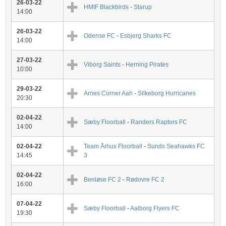
26-03-22
HMIF Blackbirds
-
Starup
14:00
26-03-22
Odense FC
-
Esbjerg Sharks FC
14:00
27-03-22
Viborg Saints
-
Herning Pirates
10:00
29-03-22
Arnes Corner Aah
-
Silkeborg Hurricanes
20:30
02-04-22
Sæby Floorball
-
Randers Raptors FC
14:00
02-04-22
Team Århus Floorball
-
Sunds Seahawks FC
14:45
3
02-04-22
Benløse FC 2
-
Rødovre FC 2
16:00
07-04-22
Sæby Floorball
-
Aalborg Flyers FC
19:30