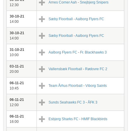
Arnes Corner Aah
-
Snejbjerg Snipers
12:30
30-10-21
Sæby Floorball
-
Aalborg Flyers FC
14:00
30-10-21
Sæby Floorball
-
Aalborg Flyers FC
14:00
31-10-21
Aalborg Flyers FC
-
Fr. Blackhawks 3
10:00
03-11-21
Vallensbæk Floorball
-
Rødovre FC 2
20:00
06-11-21
Team Århus Floorball
-
Viborg Saints
10:45
06-11-21
Sunds Seahawks FC 3
-
ÅFK 3
12:00
06-11-21
Esbjerg Sharks FC
-
HMIF Blackbirds
16:00