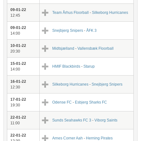
09-01-22
Team Århus Floorball
-
Silkeborg Hurricanes
12:45
09-01-22
Snejbjerg Snipers
-
ÅFK 3
14:00
10-01-22
Midtsjælland
-
Vallensbæk Floorball
20:30
15-01-22
HMIF Blackbirds
-
Starup
14:00
16-01-22
Silkeborg Hurricanes
-
Snejbjerg Snipers
12:30
17-01-22
Odense FC
-
Esbjerg Sharks FC
19:30
22-01-22
Sunds Seahawks FC 3
-
Viborg Saints
11:00
22-01-22
Arnes Corner Aah
-
Herning Pirates