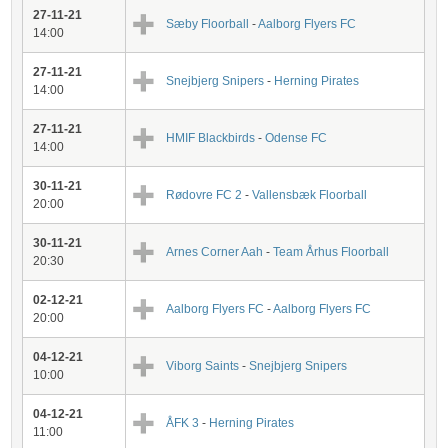
27-11-21
Sæby Floorball
-
Aalborg Flyers FC
14:00
27-11-21
Snejbjerg Snipers
-
Herning Pirates
14:00
27-11-21
HMIF Blackbirds
-
Odense FC
14:00
30-11-21
Rødovre FC 2
-
Vallensbæk Floorball
20:00
30-11-21
Arnes Corner Aah
-
Team Århus Floorball
20:30
02-12-21
Aalborg Flyers FC
-
Aalborg Flyers FC
20:00
04-12-21
Viborg Saints
-
Snejbjerg Snipers
10:00
04-12-21
ÅFK 3
-
Herning Pirates
11:00