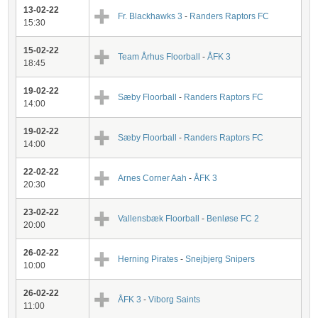
13-02-22
Fr. Blackhawks 3
-
Randers Raptors FC
15:30
15-02-22
Team Århus Floorball
-
ÅFK 3
18:45
19-02-22
Sæby Floorball
-
Randers Raptors FC
14:00
19-02-22
Sæby Floorball
-
Randers Raptors FC
14:00
22-02-22
Arnes Corner Aah
-
ÅFK 3
20:30
23-02-22
Vallensbæk Floorball
-
Benløse FC 2
20:00
26-02-22
Herning Pirates
-
Snejbjerg Snipers
10:00
26-02-22
ÅFK 3
-
Viborg Saints
11:00