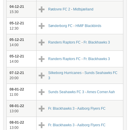
04-12-21
Rødovre FC 2
-
Midtsjælland
15:30
05-12-21
Sønderborg FC
-
HMIF Blackbirds
12:30
05-12-21
Randers Raptors FC
-
Fr. Blackhawks 3
14:00
05-12-21
Randers Raptors FC
-
Fr. Blackhawks 3
14:00
07-12-21
Silkeborg Hurricanes
-
Sunds Seahawks FC
20:00
3
08-01-22
Sunds Seahawks FC 3
-
Arnes Corner Aah
11:00
08-01-22
Fr. Blackhawks 3
-
Aalborg Flyers FC
13:00
08-01-22
Fr. Blackhawks 3
-
Aalborg Flyers FC
13:00