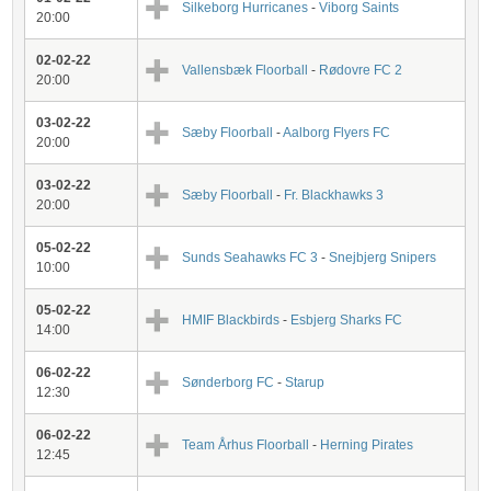
Silkeborg Hurricanes
-
Viborg Saints
20:00
02-02-22
Vallensbæk Floorball
-
Rødovre FC 2
20:00
03-02-22
Sæby Floorball
-
Aalborg Flyers FC
20:00
03-02-22
Sæby Floorball
-
Fr. Blackhawks 3
20:00
05-02-22
Sunds Seahawks FC 3
-
Snejbjerg Snipers
10:00
05-02-22
HMIF Blackbirds
-
Esbjerg Sharks FC
14:00
06-02-22
Sønderborg FC
-
Starup
12:30
06-02-22
Team Århus Floorball
-
Herning Pirates
12:45